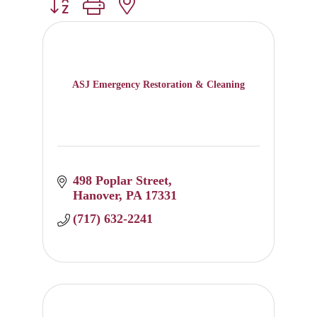
Button group with nested dropdown
ASJ Emergency Restoration & Cleaning
498 Poplar Street
Hanover
PA
17331
(717) 632-2241