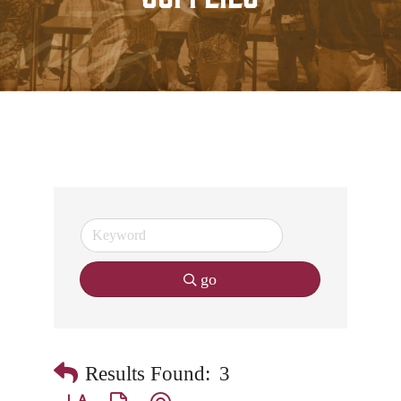
go
Results Found:
3