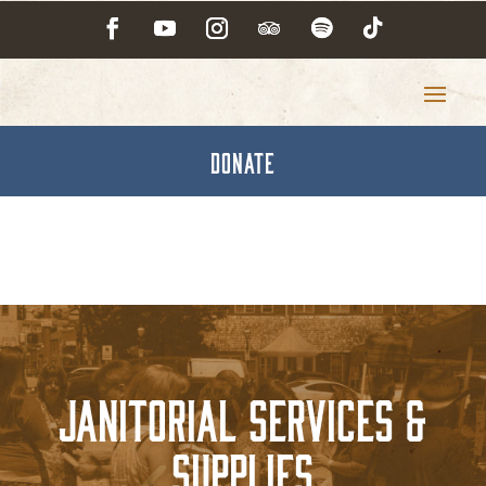
DONATE
Janitorial Services &
Supplies