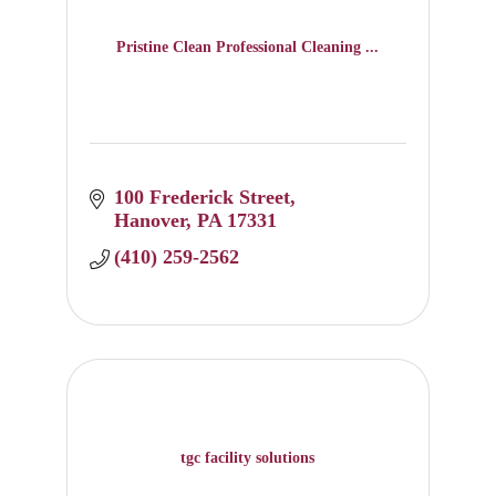
Pristine Clean Professional Cleaning ...
100 Frederick Street
Hanover
PA
17331
(410) 259-2562
tgc facility solutions