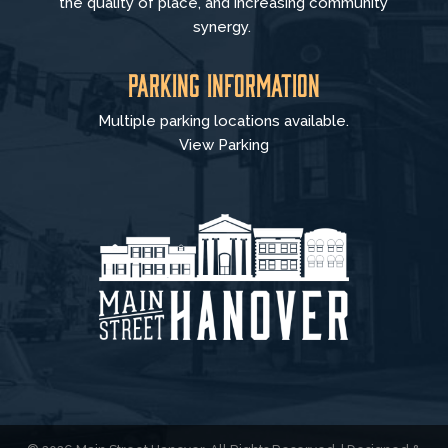
the quality of place, and increasing community
synergy.
Parking Information
Multiple parking locations available.
View Parking