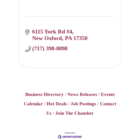
6115 York Rd #4
New Oxford
PA
17350
(717) 398-8098
Business Directory
News Releases
Events
Calendar
Hot Deals
Job Postings
Contact
Us
Join The Chamber