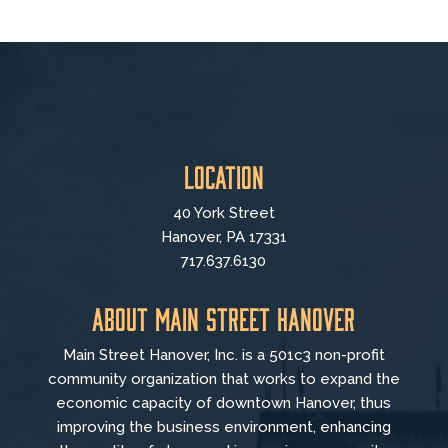
Location
40 York Street
Hanover, PA 17331
717.637.6130
About Main Street Hanover
Main Street Hanover, Inc. is a 501c3 non-profit
community organization that
works to
expand the
economic capacity of downtown Hanover, thus
improving the business environment, enhancing