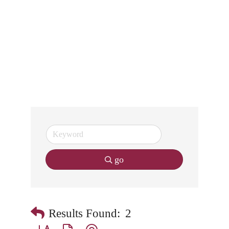
go
Results Found:
2