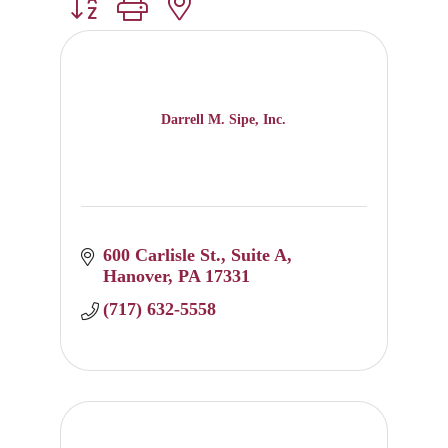
Button group with nested dropdown
Darrell M. Sipe, Inc.
600 Carlisle St.
Suite A
Hanover
PA
17331
(717) 632-5558