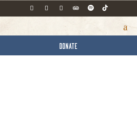
DONATE
Opticians &
Optometrists