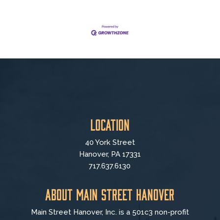
Location
40 York Street
Hanover, PA 17331
717.637.6130
About Main Street Hanover
Main Street Hanover, Inc. is a 501c3 non-profit