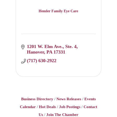
Hemler Family Eye Care
1201 W. Elm Ave.
Ste. 4
Hanover
PA
17331
(717) 630-2922
Business Directory
News Releases
Events
Calendar
Hot Deals
Job Postings
Contact
Us
Join The Chamber