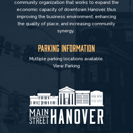
community organization that
works to
expand the
economic capacity of downtown Hanover, thus
improving the business environment, enhancing
the quality of place, and increasing community
synergy.
Parking Information
Multiple parking locations available.
View Parking