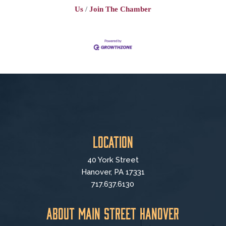
Us
Join The Chamber
Location
40 York Street
Hanover, PA 17331
717.637.6130
About Main Street Hanover