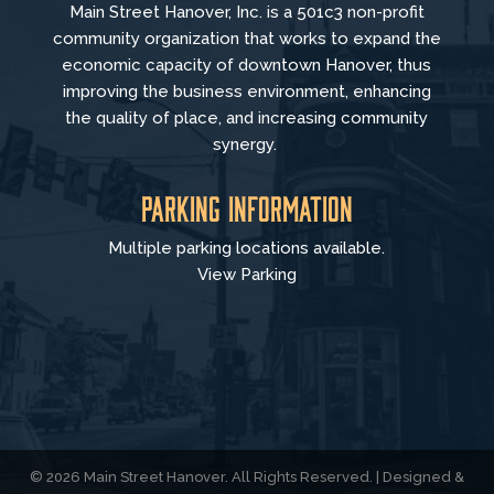
Main Street Hanover, Inc. is a 501c3 non-profit
community organization that
works to
expand the
economic capacity of downtown Hanover, thus
improving the business environment, enhancing
the quality of place, and increasing community
synergy.
Parking Information
Multiple parking locations available.
View Parking
© 2026 Main Street Hanover. All Rights Reserved. | Designed &