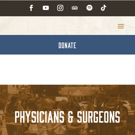
DONATE
Physicians & Surgeons