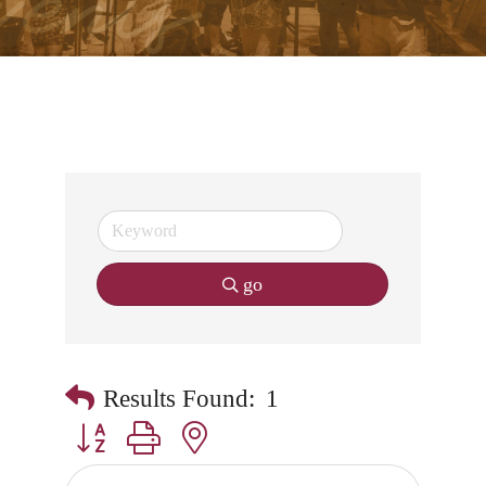
go
Results Found:
1
Button group with nested dropdown