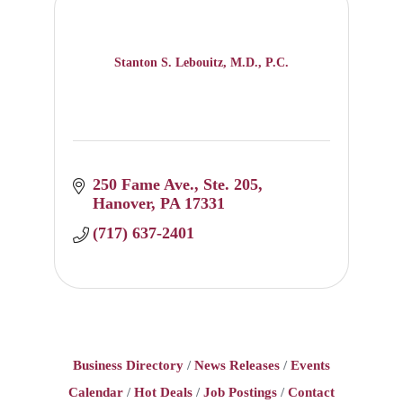
Stanton S. Lebouitz, M.D., P.C.
250 Fame Ave.
Ste. 205
Hanover
PA
17331
(717) 637-2401
Business Directory
News Releases
Events
Calendar
Hot Deals
Job Postings
Contact