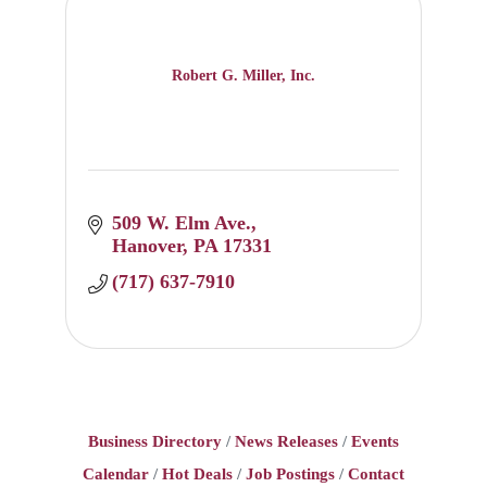
Robert G. Miller, Inc.
509 W. Elm Ave.
Hanover
PA
17331
(717) 637-7910
Business Directory
News Releases
Events
Calendar
Hot Deals
Job Postings
Contact