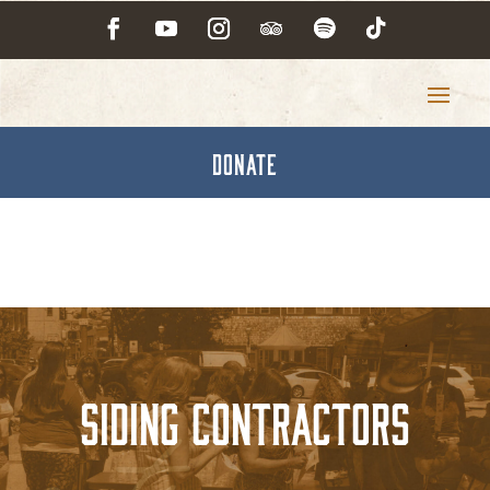
DONATE
Siding Contractors