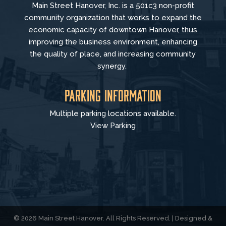
Main Street Hanover, Inc. is a 501c3 non-profit
community organization that
works to
expand the
economic capacity of downtown Hanover, thus
improving the business environment, enhancing
the quality of place, and increasing community
synergy.
Parking Information
Multiple parking locations available.
View Parking
© 2026 Main Street Hanover. All Rights Reserved. | Designed &