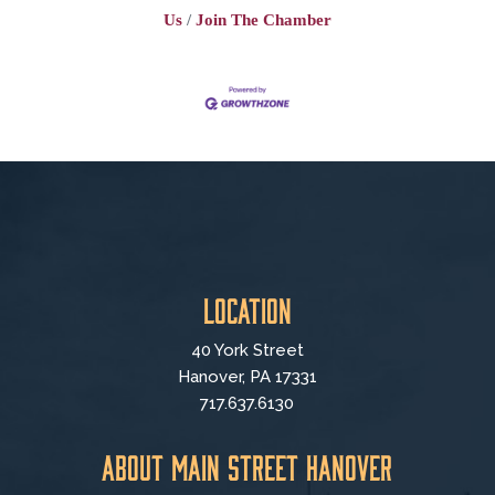
Us
Join The Chamber
Location
40 York Street
Hanover, PA 17331
717.637.6130
About Main Street Hanover