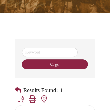
go
Results Found:
1
Button group with nested dropdown