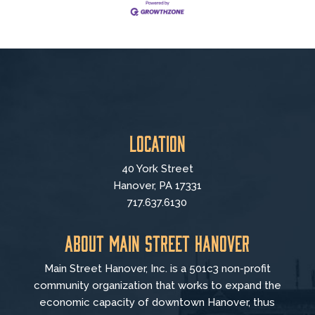
Location
40 York Street
Hanover, PA 17331
717.637.6130
About Main Street Hanover
Main Street Hanover, Inc. is a 501c3 non-profit
community organization that
works to
expand the
economic capacity of downtown Hanover, thus