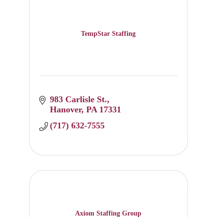
TempStar Staffing
983 Carlisle St.
Hanover
PA
17331
(717) 632-7555
Axiom Staffing Group