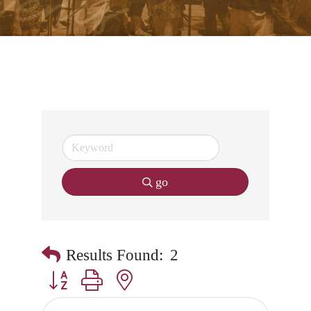
go
Results Found:
2
Button group with nested dropdown