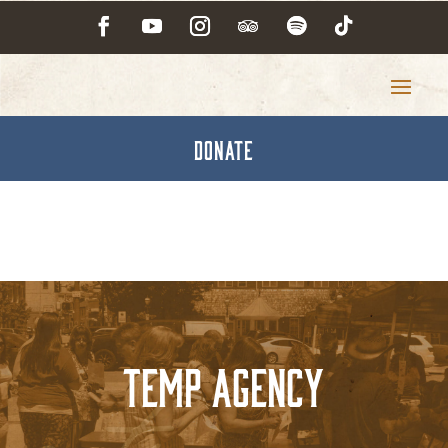
DONATE
Temp Agency