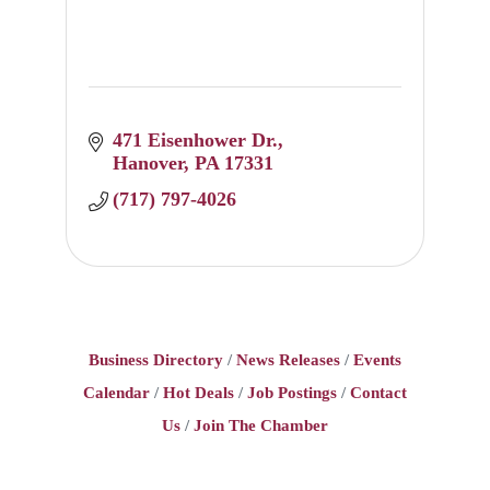
471 Eisenhower Dr.
Hanover
PA
17331
(717) 797-4026
Business Directory
News Releases
Events
Calendar
Hot Deals
Job Postings
Contact
Us
Join The Chamber