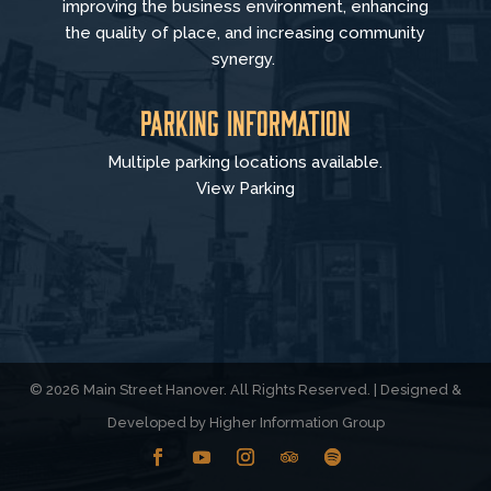
improving the business environment, enhancing
the quality of place, and increasing community
synergy.
Parking Information
Multiple parking locations available.
View Parking
© 2026 Main Street Hanover. All Rights Reserved. | Designed &
Developed by
Higher Information Group