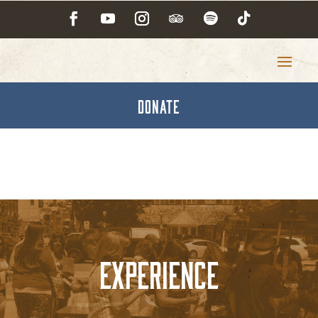
DONATE
Experience