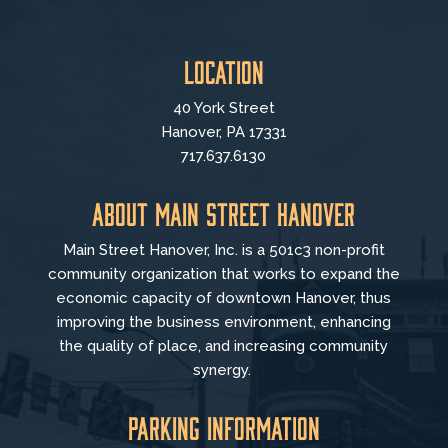
Location
40 York Street
Hanover, PA 17331
717.637.6130
About Main Street Hanover
Main Street Hanover, Inc. is a 501c3 non-profit
community organization that
works to
expand the
economic capacity of downtown Hanover, thus
improving the business environment, enhancing
the quality of place, and increasing community
synergy.
Parking Information