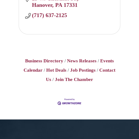
Hanover
PA
17331
(717) 637-2125
Business Directory
News Releases
Events
Calendar
Hot Deals
Job Postings
Contact
Us
Join The Chamber