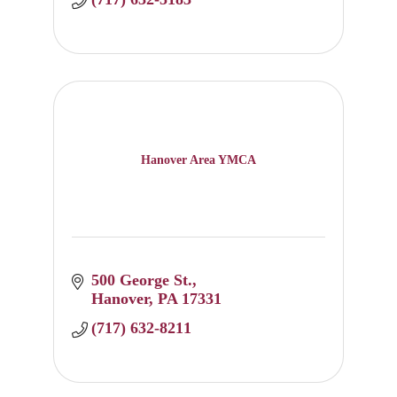
Hanover Area YMCA
500 George St.
Hanover
PA
17331
(717) 632-8211