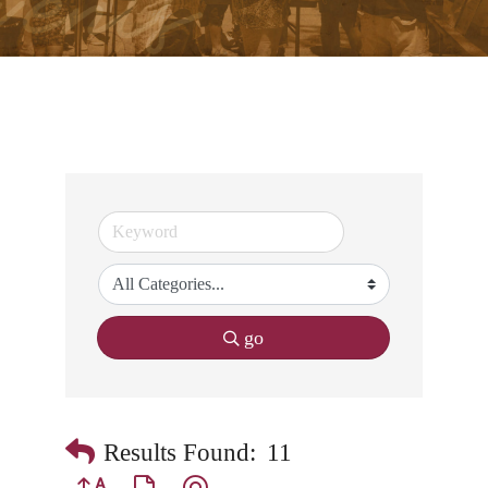
go
Results Found:
11