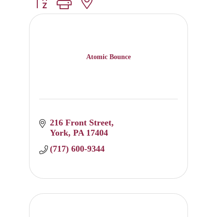
Button group with nested dropdown
Atomic Bounce
216 Front Street
York
PA
17404
(717) 600-9344