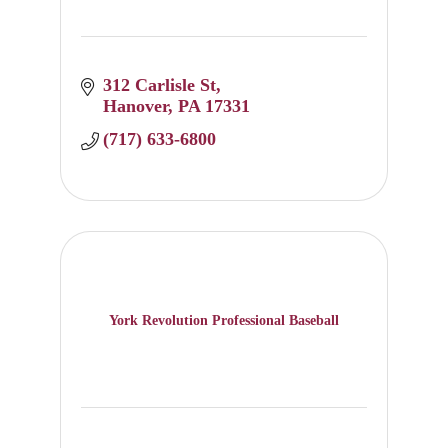
312 Carlisle St
Hanover
PA
17331
(717) 633-6800
York Revolution Professional Baseball