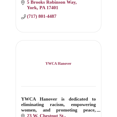
5 Brooks Robinson Way
York
PA
17401
(717) 801-4487
YWCA Hanover
YWCA Hanover is dedicated to
eliminating racism, empowering
women, and promoting peace,
justice, freedom, and dignity for all.
23 W. Chestnut St.