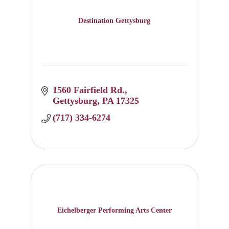
Destination Gettysburg
1560 Fairfield Rd.
Gettysburg
PA
17325
(717) 334-6274
Eichelberger Performing Arts Center