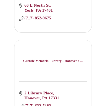
60 E North St
York
PA
17401
(717) 852-9675
Guthrie Memorial Library - Hanover's ...
2 Library Place
Hanover
PA
17331
(717) 632-5183