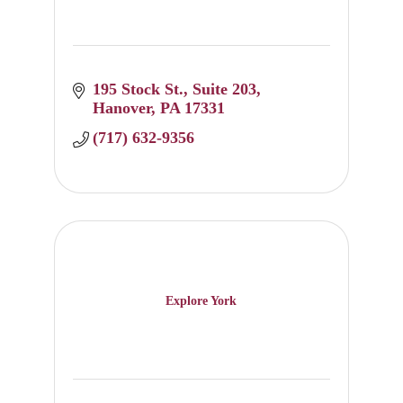
195 Stock St.
Suite 203
Hanover
PA
17331
(717) 632-9356
Explore York