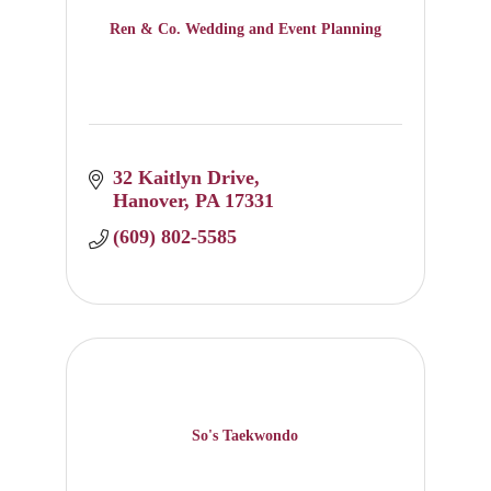
Ren & Co. Wedding and Event Planning
32 Kaitlyn Drive
Hanover
PA
17331
(609) 802-5585
So's Taekwondo