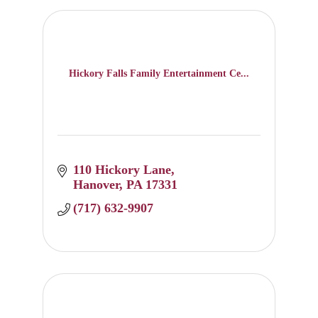
Hickory Falls Family Entertainment Ce...
110 Hickory Lane
Hanover
PA
17331
(717) 632-9907