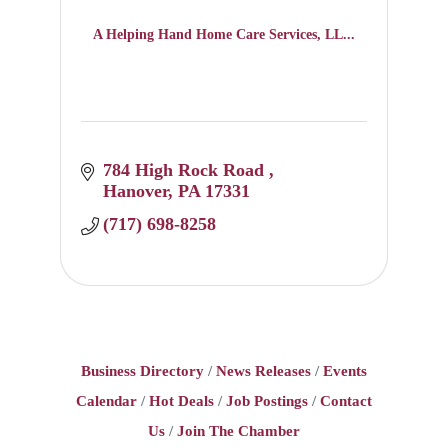
A Helping Hand Home Care Services, LL...
784 High Rock Road 
Hanover
PA
17331
(717) 698-8258
Business Directory
News Releases
Events
Calendar
Hot Deals
Job Postings
Contact
Us
Join The Chamber