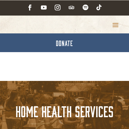
DONATE
Home Health Services