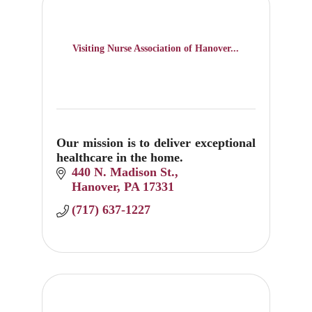
Visiting Nurse Association of Hanover...
Our mission is to deliver exceptional
healthcare in the home.
440 N. Madison St.
Hanover
PA
17331
(717) 637-1227