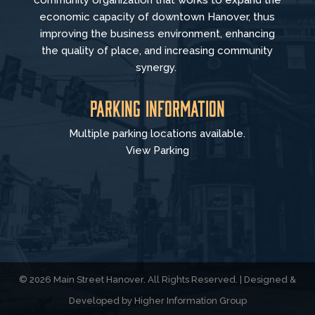
economic capacity of downtown Hanover, thus
improving the business environment, enhancing
the quality of place, and increasing community
synergy.
Parking Information
Multiple parking locations available.
View Parking
© 2026 Main Street Hanover. All Rights Reserved. | Designed &
Developed by
Higher Information Group