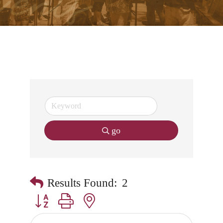
go
Results Found:
2
Button group with nested dropdown