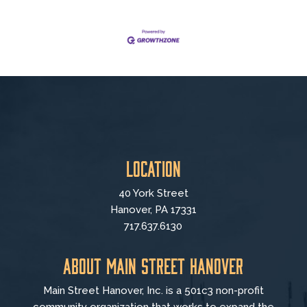
Location
40 York Street
Hanover, PA 17331
717.637.6130
About Main Street Hanover
Main Street Hanover, Inc. is a 501c3 non-profit
community organization that
works to
expand the