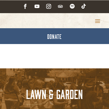
DONATE
Lawn & Garden