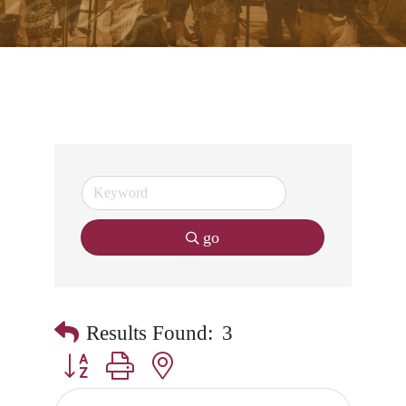
go
Results Found:
3
Button group with nested dropdown