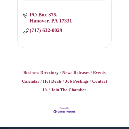
PO Box 375
Hanover
PA
17331
(717) 632-0029
Business Directory
News Releases
Events
Calendar
Hot Deals
Job Postings
Contact
Us
Join The Chamber