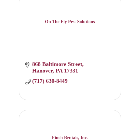
On The Fly Pest Solutions
868 Baltimore Street
Hanover
PA
17331
(717) 630-8449
Finch Rentals, Inc.