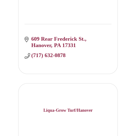
609 Rear Frederick St.
Hanover
PA
17331
(717) 632-0878
Liqua-Grow Turf/Hanover