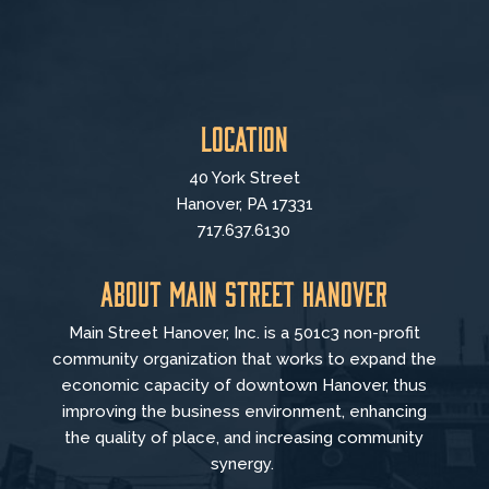
Location
40 York Street
Hanover, PA 17331
717.637.6130
About Main Street Hanover
Main Street Hanover, Inc. is a 501c3 non-profit
community organization that
works to
expand the
economic capacity of downtown Hanover, thus
improving the business environment, enhancing
the quality of place, and increasing community
synergy.