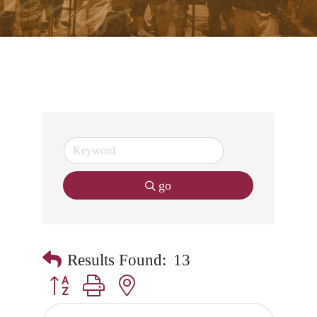
go
Results Found:
13
Button group with nested dropdown