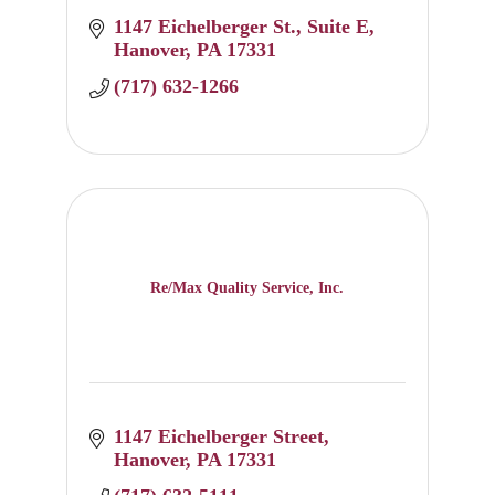
1147 Eichelberger St.
Suite E
Hanover
PA
17331
(717) 632-1266
Re/Max Quality Service, Inc.
1147 Eichelberger Street
Hanover
PA
17331