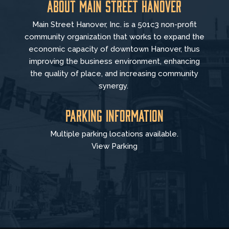
About Main Street Hanover
Main Street Hanover, Inc. is a 501c3 non-profit
community organization that
works to
expand the
economic capacity of downtown Hanover, thus
improving the business environment, enhancing
the quality of place, and increasing community
synergy.
Parking Information
Multiple parking locations available.
View Parking