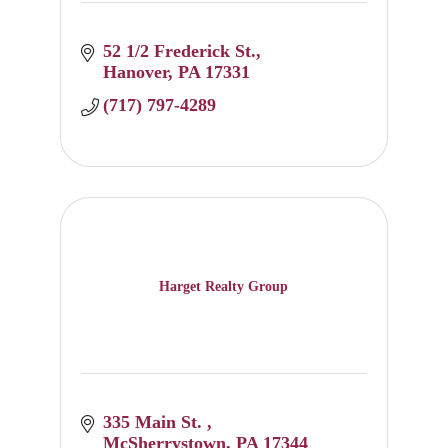
52 1/2 Frederick St.
Hanover
PA
17331
(717) 797-4289
Harget Realty Group
335 Main St. 
McSherrystown
PA
17344