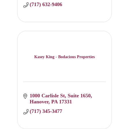
today.
(717) 632-9406
Kasey King - Bodacious Properties
1000 Carlisle St
Suite 1650
Hanover
PA
17331
(717) 345-3477