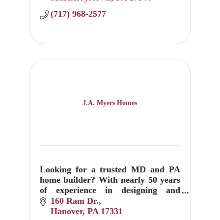
(717) 968-2577
J.A. Myers Homes
Looking for a trusted MD and PA
home builder? With nearly 50 years
of experience in designing and
building custom homes, J.A. Myers
160 Ram Dr.
can help create your dream home
Hanover
PA
17331