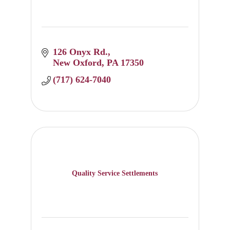
126 Onyx Rd.
New Oxford
PA
17350
(717) 624-7040
Quality Service Settlements