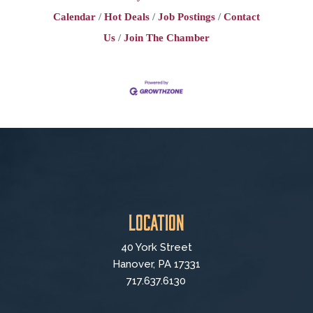
Calendar
Hot Deals
Job Postings
Contact
Us
Join The Chamber
Location
40 York Street
Hanover, PA 17331
717.637.6130