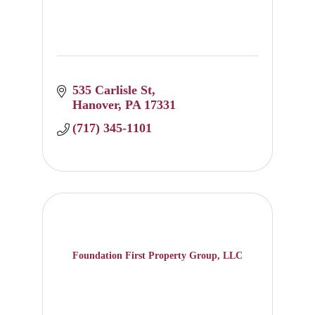
535 Carlisle St
Hanover
PA
17331
(717) 345-1101
Foundation First Property Group, LLC