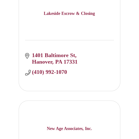
Lakeside Escrow & Closing
1401 Baltimore St
Hanover
PA
17331
(410) 992-1070
New Age Associates, Inc.