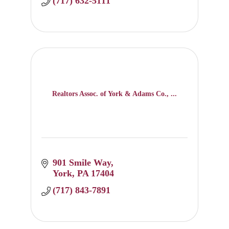
(717) 632-5111
Realtors Assoc. of York & Adams Co., ...
901 Smile Way
York
PA
17404
(717) 843-7891