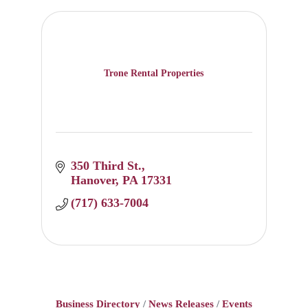
Trone Rental Properties
350 Third St.
Hanover
PA
17331
(717) 633-7004
Business Directory
News Releases
Events