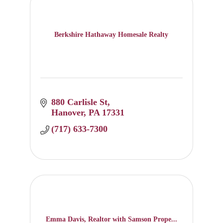
Berkshire Hathaway Homesale Realty
880 Carlisle St
Hanover
PA
17331
(717) 633-7300
Emma Davis, Realtor with Samson Prope...