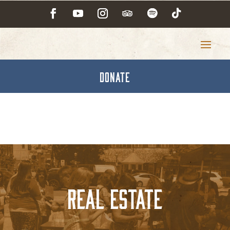
DONATE
Real Estate