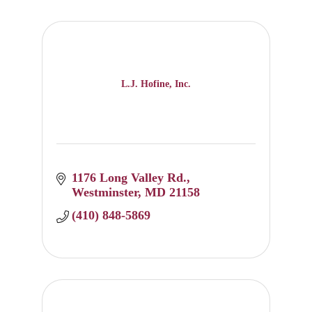
L.J. Hofine, Inc.
1176 Long Valley Rd.
Westminster
MD
21158
(410) 848-5869